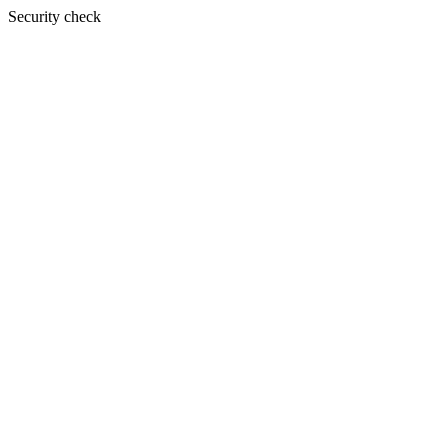
Security check