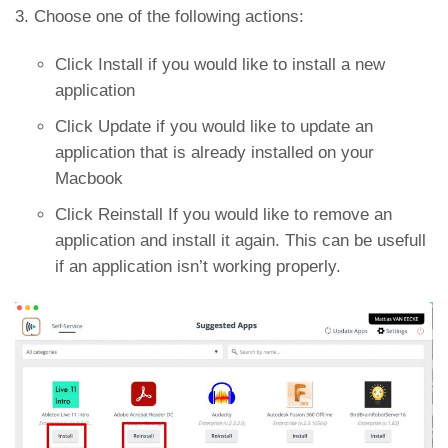
3. Choose one of the following actions:
Click Install if you would like to install a new
application
Click Update if you would like to update an
application that is already installed on your
Macbook
Click Reinstall If you would like to remove an
application and install it again. This can be usefull
if an application isn’t working properly.