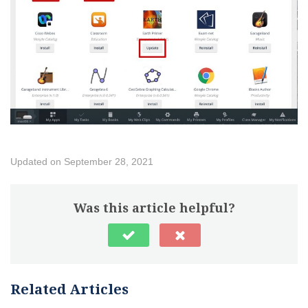
Updated on September 28, 2021
Was this article helpful?
Related Articles