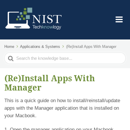
Home
Applications & Systems
(Re)Install Apps With Manager
Search
For
(Re)Install Apps With
Manager
This is a quick guide on how to install/reinstall/update
apps with the Manager application that is installed on
your Macbook.
1. Open the manager application on your Macbook