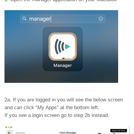
2a. If you are logged in you will see the below screen
and can click “My Apps” at the bottom left.
If you see a login screen go to step 2b instead.