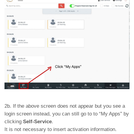
2b. If the above screen does not appear but you see a
login screen instead, you can still go to to “My Apps” by
clicking
Self-Service
.
It is not necessary to insert activation information.