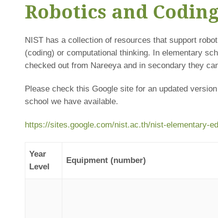
Robotics and Codin
NIST has a collection of resources that support rob
(coding) or computational thinking. In elementary sc
checked out from Nareeya and in secondary they can
Please check this Google site for an updated version
school we have available.
https://sites.google.com/nist.ac.th/nist-elementary-
Year
Equipment (number)
Level