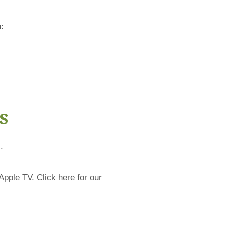
:
s
.
Apple TV. Click here for our