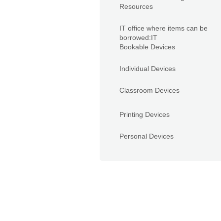
Resources
IT office where items can be
borrowed:IT
Bookable Devices
Individual Devices
Classroom Devices
Printing Devices
Personal Devices