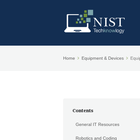
Home
Equipment & Devices
Equi
Contents
General IT Resources
Robotics and Coding