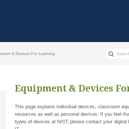
Search
pment & Devices For Learning
For
Equipment & Devices Fo
This page explains individual devices, classroom eq
resources as well as personal devices. If you feel th
types of devices at NIST, please contact your digital 