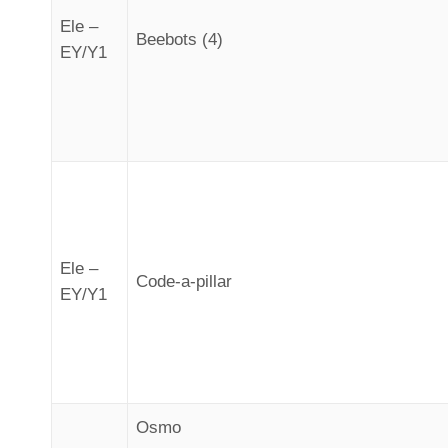
Ele –
Beebots (4)
EY/Y1
Ele –
Code-a-pillar
EY/Y1
Osmo