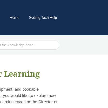
Home
Getting Tech Help
r Learning
uipment, and bookable
at you would like to explore new
learning coach or the Director of