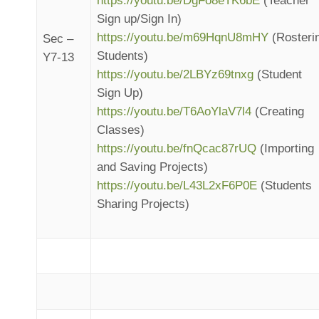
https://youtu.be/DgFo8eTK6bE
(Teacher
Sign up/Sign In)
https://youtu.be/m69HqnU8mHY
(Rosteri
Sec –
Students)
Y7-13
https://youtu.be/2LBYz69tnxg
(Student
Sign Up)
https://youtu.be/T6AoYlaV7l4
(Creating
Classes)
https://youtu.be/fnQcac87rUQ
(Importing
and Saving Projects)
https://youtu.be/L43L2xF6P0E
(Students
Sharing Projects)