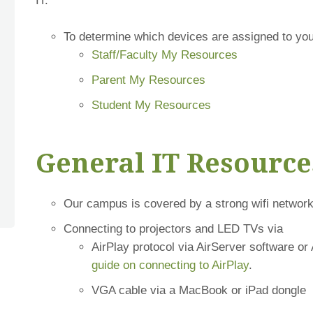
IT.
To determine which devices are assigned to you
Staff/Faculty My Resources
Parent My Resources
Student My Resources
General IT Resource
Our campus is covered by a strong wifi network
Connecting to projectors and LED TVs via
AirPlay protocol via AirServer software or 
guide on connecting to AirPlay
.
VGA cable via a MacBook or iPad dongle