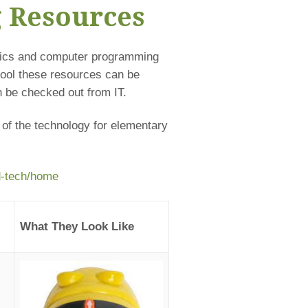
g Resources
otics and computer programming
hool these resources can be
 be checked out from IT.
 of the technology for elementary
ed-tech/home
What They Look Like