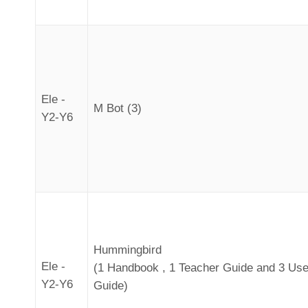
Ele -
M Bot (3)
Y2-Y6
Hummingbird
Ele -
(1 Handbook , 1 Teacher Guide and 3 Use
Y2-Y6
Guide)