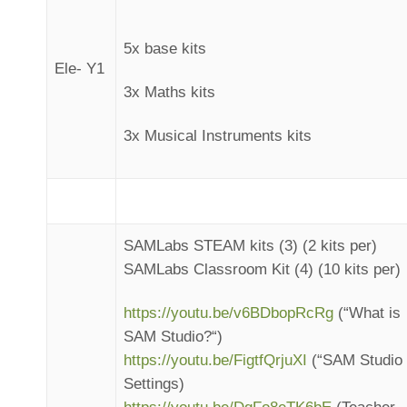
5x base kits
Ele- Y1
3x Maths kits
3x Musical Instruments kits
SAMLabs STEAM kits (3) (2 kits per)
SAMLabs Classroom Kit (4) (10 kits per)
https://youtu.be/v6BDbopRcRg
(“What is
SAM Studio?“)
https://youtu.be/FigtfQrjuXI
(“SAM Studio
Settings)