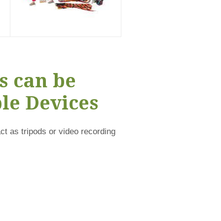
s can be
le Devices
t as tripods or video recording