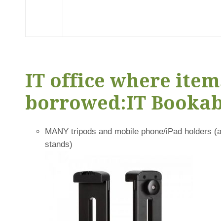
IT office where item
borrowed:
IT Bookab
MANY tripods and mobile phone/iPad holders (ac
stands)