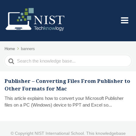
Home
banners
Search
For
Publisher – Converting Files From Publisher to
Other Formats for Mac
This article explains how to convert your Microsoft Publisher
files on a PC (Windows) device to PPT and Excel so...
© Copyright NIST International School. This knowledgebase