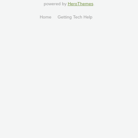
powered by
HeroThemes
.
Home
Getting Tech Help