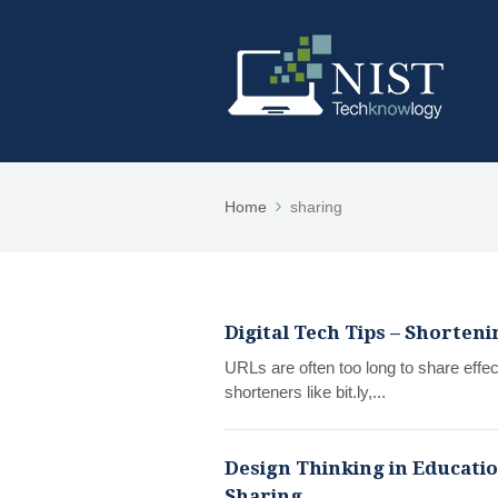
Home
sharing
Digital Tech Tips – Shorten
URLs are often too long to share effe
shorteners like bit.ly,...
Design Thinking in Educatio
Sharing