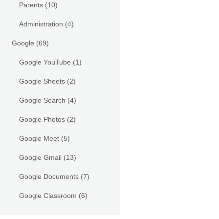
Parents
(10)
Administration
(4)
Google
(69)
Google YouTube
(1)
Google Sheets
(2)
Google Search
(4)
Google Photos
(2)
Google Meet
(5)
Google Gmail
(13)
Google Documents
(7)
Google Classroom
(6)