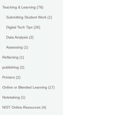
Teaching & Learning
(76)
Submitting Student Work
(1)
Digital Tech Tips
(26)
Data Analysis
(2)
Assessing
(1)
Reflecting
(1)
publishing
(2)
Printers
(2)
Online or Blended Learning
(17)
Notetaking
(1)
NIST Online Resources
(4)