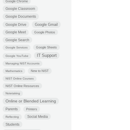
Google Chrome
Google Classroom
Google Documents
Google Gmail
Google Drive
Google Meet
Google Photos
Google Search
Google Sheets
Google Services
IT Support
Google YouTube
Managing NIST Accounts
New to NIST
Mathematics
NIST Online Courses
NIST Online Resources
Notetaking
Online or Blended Learning
Parents
Printers
Social Media
Reflecting
Students