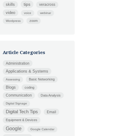
tips
skills
veracross
video
voice
webinar
zoom
Wordpress
Article Categories
Administration
Applications & Systems
Basic Networking
Assessing
Blogs
coding
Communication
Data Analysis
Digital Signage
Digital Tech Tips
Email
Equipment & Devices
Google
Google Calendar