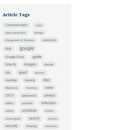
Article Tags
Communication
copy
data protection
design
extension
Equipment & Devices
google
find
guide
Google Drive
how to
images
imovie
ipad
ios
iphone
Mac
learning
leaving
online
Macbook
meeting
photos
OS X
password
policy
reflection
portfolio
schedule
safety
screen
search
screengrab
secure
security
sharing
shortcuts