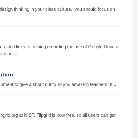
design thinking in your class culture, you should focus on
es, and links to training regarding the use of Google Drive at
ration....
ation
oment to give a shout out to all you amazing teachers. It...
pgrid.org at NIST. Flipgrid is now free, so all users can get