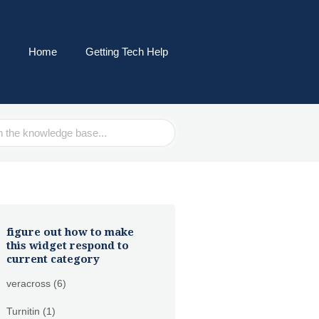
Home
Getting Tech Help
figure out how to make
this widget respond to
current category
veracross
(6)
Turnitin
(1)