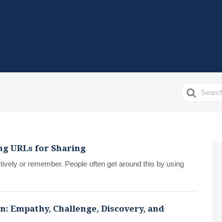
Search
For
ing URLs for Sharing
ctively or remember. People often get around this by using
n: Empathy, Challenge, Discovery, and