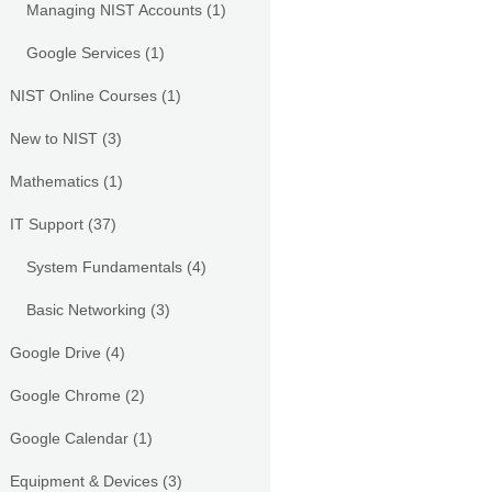
Managing NIST Accounts
(1)
Google Services
(1)
NIST Online Courses
(1)
New to NIST
(3)
Mathematics
(1)
IT Support
(37)
System Fundamentals
(4)
Basic Networking
(3)
Google Drive
(4)
Google Chrome
(2)
Google Calendar
(1)
Equipment & Devices
(3)