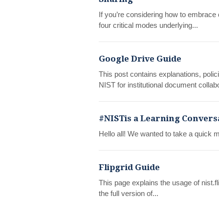
If you’re considering how to embrace 
four critical modes underlying...
Google Drive Guide
This post contains explanations, polici
NIST for institutional document collabo
#NISTis a Learning Convers
Hello all! We wanted to take a quick m
Flipgrid Guide
This page explains the usage of nist.fli
the full version of...