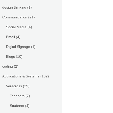
design thinking
(1)
Communication
(21)
Social Media
(4)
Email
(4)
Digital Signage
(1)
Blogs
(10)
coding
(2)
Applications & Systems
(102)
Veracross
(29)
Teachers
(7)
Students
(4)