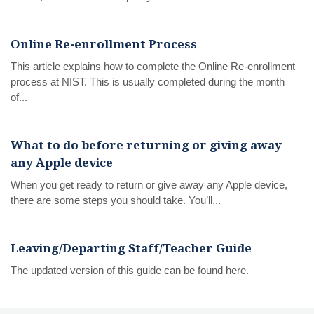
Online Re-enrollment Process
This article explains how to complete the Online Re-enrollment
process at NIST. This is usually completed during the month
of...
What to do before returning or giving away
any Apple device
When you get ready to return or give away any Apple device,
there are some steps you should take. You’ll...
Leaving/Departing Staff/Teacher Guide
The updated version of this guide can be found here.