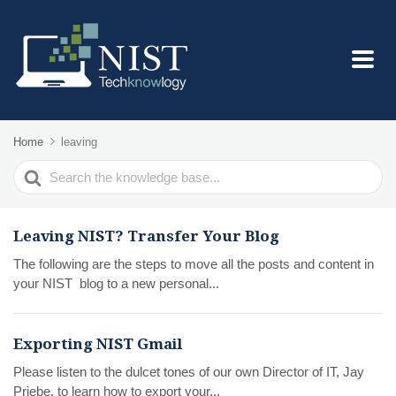
Home
leaving
Search
For
Leaving NIST? Transfer Your Blog
The following are the steps to move all the posts and content in
your NIST blog to a new personal...
Exporting NIST Gmail
Please listen to the dulcet tones of our own Director of IT, Jay
Priebe, to learn how to export your...