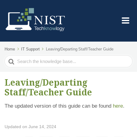
Home
IT Support
Leaving/Departing Staff/Teacher Guide
Search
For
Leaving/Departing
Staff/Teacher Guide
The updated version of this guide can be found
here
.
Updated on June 14, 2024