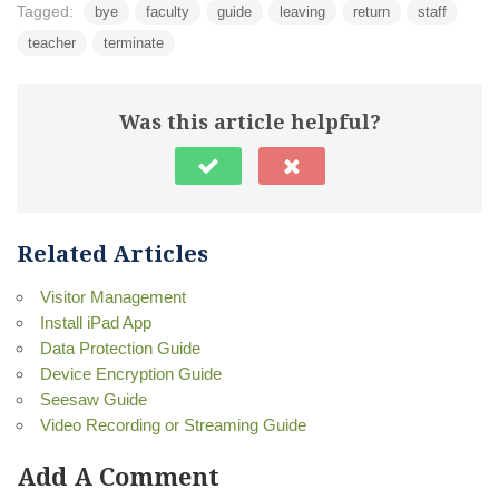
Tagged:
bye
faculty
guide
leaving
return
staff
teacher
terminate
Was this article helpful?
Related Articles
Visitor Management
Install iPad App
Data Protection Guide
Device Encryption Guide
Seesaw Guide
Video Recording or Streaming Guide
Add A Comment