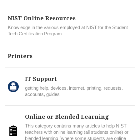
NIST Online Resources
Knowledge in the various employed at NIST for the Student
Tech Certification Program
Printers
IT Support
getting help, devices, internet, printing, requests,
accounts, guides
Online or Blended Learning
This category contains many articles to help NIST
teachers with online learning (all students online) or
blended learning (where some students are online