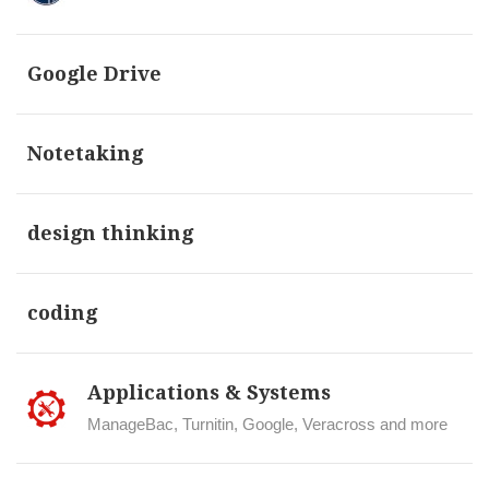
Google Drive
Notetaking
design thinking
coding
Applications & Systems
ManageBac, Turnitin, Google, Veracross and more