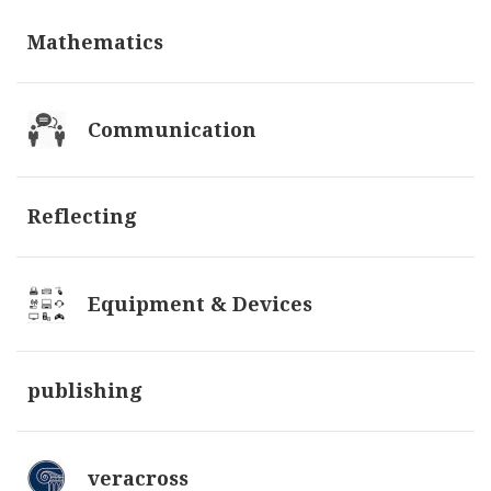
Mathematics
Communication
Reflecting
Equipment & Devices
publishing
veracross