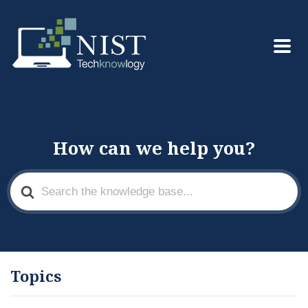
How can we help you?
Search
For
Topics