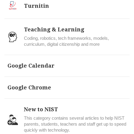
Turnitin
Teaching & Learning
Coding, robotics, tech frameworks, models,
curriculum, digital citizenship and more
Google Calendar
Google Chrome
New to NIST
This category contains several articles to help NIST
parents, students, teachers and staff get up to speed
quickly with technology.